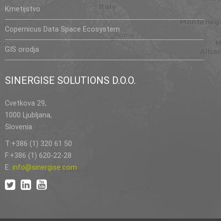
Kmetijstvo
Copernicus Data Space Ecosystem
GIS orodja
SINERGISE SOLUTIONS D.O.O.
Cvetkova 29,
1000 Ljubljana,
Slovenia
T:+386 (1) 320 61 50
F:+386 (1) 620-22-28
E:
info@sinergise.com