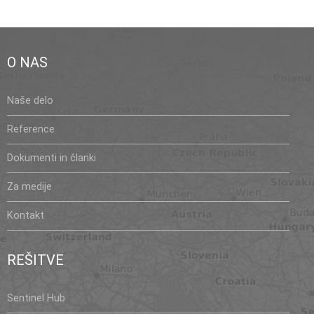
O NAS
Naše delo
Reference
Dokumenti in članki
Za medije
Kontakt
REŠITVE
Sentinel Hub