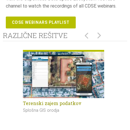
channel to watch the recordings of all CDSE webinars.
CDSE WEBINARS PLAYLIST
RAZLIČNE REŠITVE
Terenski zajem podatkov
Masovna d
podatkov
Splošna GIS orodja
Splošna GIS