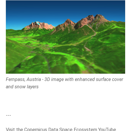
Fernpass, Austria - 3D image with enhanced surface cover
and snow layers
---
Visit the Copernicus Data Space Ecosystem YouTube