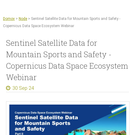
Jump to navigation
Sentinel Hub
Kmetijstvo
Domov
>
Node
>
Sentinel Satellite Data for Mountain Sports and Safety -
Copernicus Data Space Ecosystem
Copernicus Data Space Ecosystem Webinar
GIS orodja
Sentinel Satellite Data for
Novice
Mountain Sports and Safety -
O nas
Copernicus Data Space Ecosystem
Naše delo
Webinar
Reference
30 Sep 24
Dokumenti in članki
Za medije
Kontakt
Zaposlitve