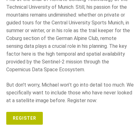
Technical University of Munich. Still, his passion for the
mountains remains undiminished: whether on private or
guided tours for the Central University Sports Munich, in
summer or winter, or in his role as the trail keeper for the
Coburg section of the German Alpine Club, remote
sensing data plays a crucial role in his planning. The key
factor here is the high temporal and spatial availability
provided by the Sentinel-2 mission through the
Copernicus Data Space Ecosystem.
But don't worry, Michael won’t go into detail too much. We
specifically want to include those who have never looked
at a satellite image before. Register now:
REGISTER