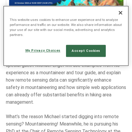
JEZIK
This website uses cookies to enhance user experience and to analyze
performance and traffic on our website. We also share information about
EN
your use of our site with our social media, advertising and analytics
partners.
SL
Join the next Copernicus Data Space Ecosystem webinar
My Privacy Choices
Accept Cookies
on
22 October 2024 at 16:00 CEST (14:00 UTC)
. Our
special guest Michael Engel will use examples from his
experience as a mountaineer and tour guide, and explain
how remote sensing data can significantly enhance
safety in mountaineering and how simple web applications
can already offer substantial benefits in hiking area
management.
What’s the reason Michael started digging into remote
sensing? Mountaineering! Meanwhile, he is pursuing his
PhD at the Chair of Remote Sensing Technology at the