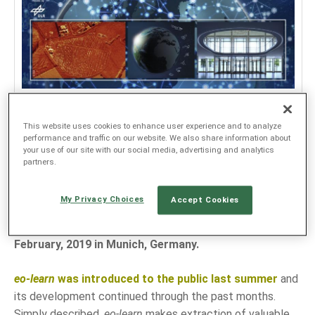
JEZIK
EN
SL
We are honored to receive a well-deserved
This website uses cookies to enhance user experience and to analyze
performance and traffic on our website. We also share information about
recognition of our EO research team's efforts at
your use of our site with our social media, advertising and analytics
2019 Conference on Big Data from Space
(BiDS'19).
partners.
The Conference which was jointly organised by
European Space Agency, European Union Satellite
My Privacy Choices
Accept Cookies
Centre, Joint Research Centre and hosted by DLR -
German Aerospace Center took place on 19-21
February, 2019 in Munich, Germany.
eo-learn
was introduced to the public last summer
and
its development continued through the past months.
Simply described,
eo-learn
makes extraction of valuable