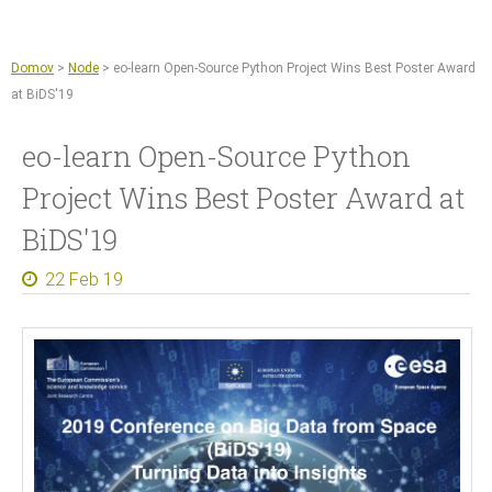
Jump to navigation
Sentinel Hub
Kmetijstvo
Domov
>
Node
>
eo-learn Open-Source Python Project Wins Best Poster Award
Copernicus Data Space Ecosystem
at BiDS'19
GIS orodja
eo-learn Open-Source Python
Novice
Project Wins Best Poster Award at
O nas
BiDS'19
Naše delo
22 Feb 19
Reference
Dokumenti in članki
Za medije
Kontakt
Zaposlitve