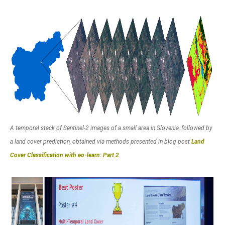
A temporal stack of Sentinel-2 images of a small area in Slovenia, followed by
a land cover prediction, obtained via methods presented in blog post
Land
Cover Classification with eo-learn: Part 2
.