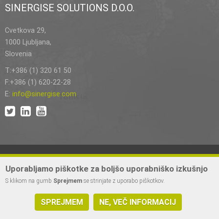
SINERGISE SOLUTIONS D.O.O.
Cvetkova 29,
1000 Ljubljana,
Slovenia
T:+386 (1) 320 61 50
F:+386 (1) 620-22-28
E:
info@sinergise.com
Uporabljamo piškotke za boljšo uporabniško izkušnjo
S klikom na gumb
Sprejmem
se strinjate z uporabo piškotkov.
2023 © Izdelava Sinergise d.o.o. | Vse pravice pridržane.
SPREJMEM
NE, VEČ INFORMACIJ
Pravni pouk
|
Zasebnost