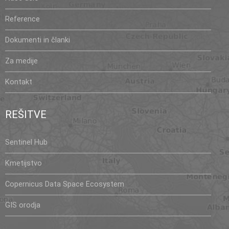
Reference
Dokumenti in članki
Za medije
Kontakt
REŠITVE
Sentinel Hub
Kmetijstvo
Copernicus Data Space Ecosystem
GIS orodja