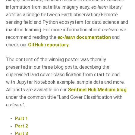
information from satellite imagery easy.
eo-learn
library
acts as a bridge between Earth observation/Remote
sensing field and Python ecosystem for data science and
machine learning. For more information about
eo-learn
we
recommend reading the
eo-learn
documentation
and
check our
GitHub repository
.
The content of the winning poster was therally
presented in our three blog posts, describing the
supervised land cover classification from start to end,
with Jupyter Notebook example, sample data and more.
All posts are available on our
Sentinel Hub Medium blog
under the common title "Land Cover Classification with
eo-learn
".
Part 1
Part 2
Part 3