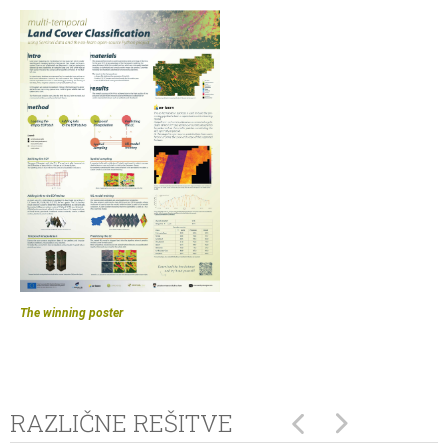
The winning poster
RAZLIČNE REŠITVE