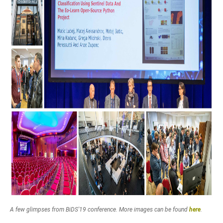
A few glimpses from BiDS'19 conference. More images can be found
here
.