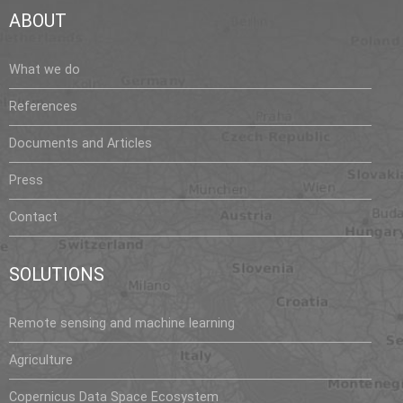
ABOUT
What we do
References
Documents and Articles
Press
Contact
SOLUTIONS
Remote sensing and machine learning
Agriculture
Copernicus Data Space Ecosystem