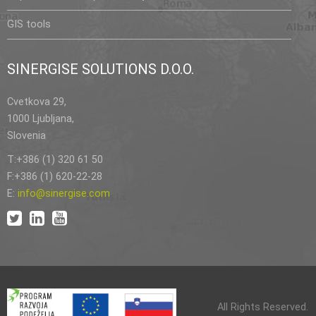
GIS tools
SINERGISE SOLUTIONS D.O.O.
Cvetkova 29,
1000 Ljubljana,
Slovenia
T:+386 (1) 320 61 50
F:+386 (1) 620-22-28
E:
info@sinergise.com
All Rights Reserved.