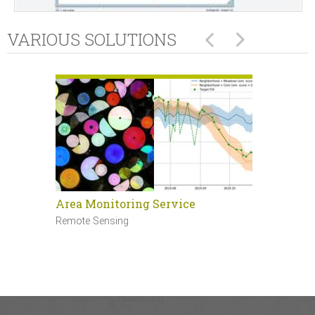
VARIOUS SOLUTIONS
Area Monitoring Service
Sentinel 
Remote Sensing
Remote Sen