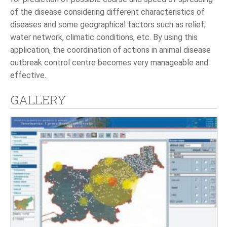
of the disease considering different characteristics of
diseases and some geographical factors such as relief,
water network, climatic conditions, etc. By using this
application, the coordination of actions in animal disease
outbreak control centre becomes very manageable and
effective.
GALLERY