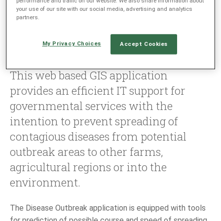
performance and traffic on our website. We also share information about
your use of our site with our social media, advertising and analytics
partners.
LANGUAGE
My Privacy Choices
Accept Cookies
EN
SL
This web based GIS application
provides an efficient IT support for
governmental services with the
intention to prevent spreading of
contagious diseases from potential
outbreak areas to other farms,
agricultural regions or into the
environment.
The Disease Outbreak application is equipped with tools
for prediction of possible course and speed of spreading