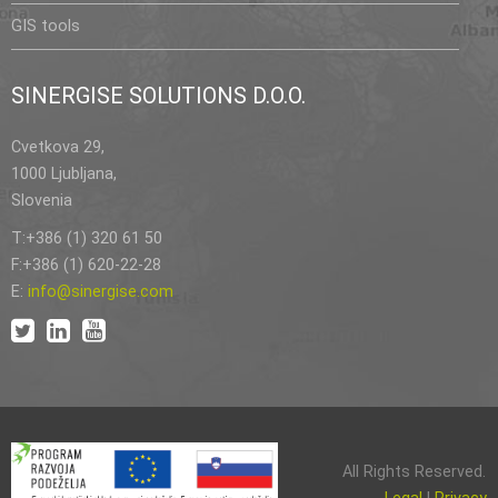
GIS tools
SINERGISE SOLUTIONS D.O.O.
Cvetkova 29,
1000 Ljubljana,
Slovenia
T:+386 (1) 320 61 50
F:+386 (1) 620-22-28
E:
info@sinergise.com
All Rights Reserved.