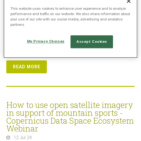
on
22 October 2024 at 16:00 CEST (14:00 UTC)
. Our
This website uses cookies to enhance user experience and to analyze
special guest Michael Engel will use examples from his
performance and traffic on our website. We also share information about
experience as a mountaineer and tour guide, and explain
your use of our site with our social media, advertising and analytics
partners.
how remote sensing data can significantly enhance
safety in mountaineering and how simple web applications
can already offer substantial benefits in hiking area
My Privacy Choices
Accept Cookies
management.
READ MORE
How to use open satellite imagery
in support of mountain sports -
Copernicus Data Space Ecosystem
Webinar
12 Jul 24