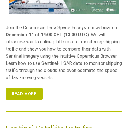
LANGUAGE
EN
Join the Copernicus Data Space Ecosystem webinar on
December 11 at 14:00 CET (13:00 UTC)
. We will
SL
introduce you to online platforms for monitoring shipping
traffic and show you how to compare their data with
Sentinel imagery using the intuitive Copernicus Browser.
Learn how to use Sentinel-1 SAR data to monitor shipping
traffic through the clouds and even estimate the speed
of fast-moving vessels.
READ MORE