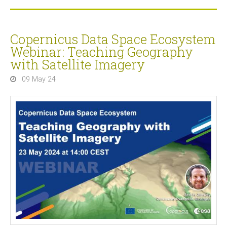
Copernicus Data Space Ecosystem
Webinar: Teaching Geography
with Satellite Imagery
09 May 24