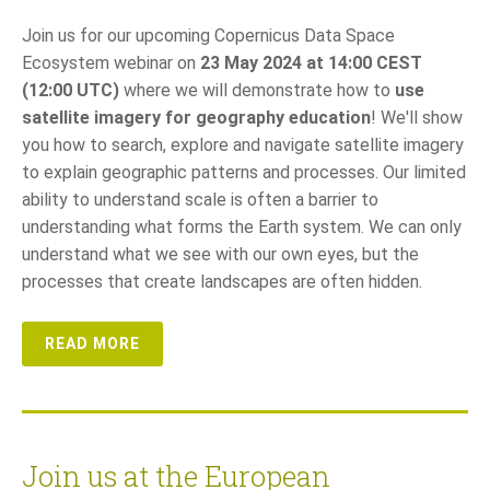
Join us for our upcoming Copernicus Data Space
Ecosystem webinar on
23 May 2024 at 14:00 CEST
(12:00 UTC)
where we will demonstrate how to
use
satellite imagery for geography education
! We'll show
you how to search, explore and navigate satellite imagery
to explain geographic patterns and processes. Our limited
ability to understand scale is often a barrier to
understanding what forms the Earth system. We can only
understand what we see with our own eyes, but the
processes that create landscapes are often hidden.
READ MORE
Join us at the European