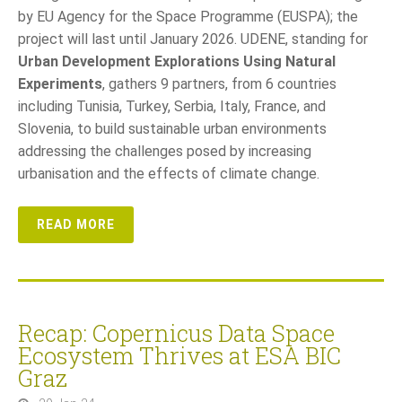
by EU Agency for the Space Programme (EUSPA); the
project will last until January 2026. UDENE, standing for
Urban Development Explorations Using Natural
Experiments
, gathers 9 partners, from 6 countries
including Tunisia, Turkey, Serbia, Italy, France, and
Slovenia, to build sustainable urban environments
addressing the challenges posed by increasing
urbanisation and the effects of climate change.
READ MORE
Recap: Copernicus Data Space
Ecosystem Thrives at ESA BIC
Graz