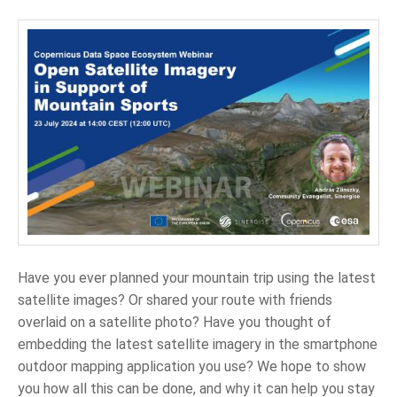
Have you ever planned your mountain trip using the latest
satellite images? Or shared your route with friends
overlaid on a satellite photo? Have you thought of
embedding the latest satellite imagery in the smartphone
outdoor mapping application you use? We hope to show
you how all this can be done, and why it can help you stay