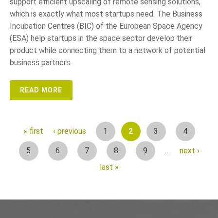
support efficient upscaling of remote sensing solutions,
which is exactly what most startups need. The Business
Incubation Centres (BIC) of the European Space Agency
(ESA) help startups in the space sector develop their
product while connecting them to a network of potential
business partners.
READ MORE
1
2
3
4
« first
‹ previous
P
5
6
7
8
9
…
next ›
a
last »
g
e