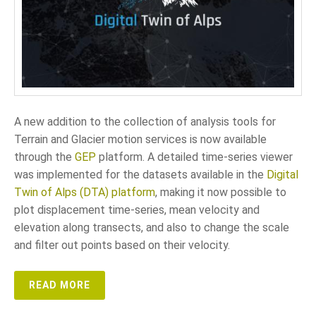
A new addition to the collection of analysis tools for
Terrain and Glacier motion services is now available
through the
GEP
platform. A detailed time-series viewer
was implemented for the datasets available in the
Digital
Twin of Alps (DTA) platform
, making it now possible to
plot displacement time-series, mean velocity and
elevation along transects, and also to change the scale
and filter out points based on their velocity.
READ MORE