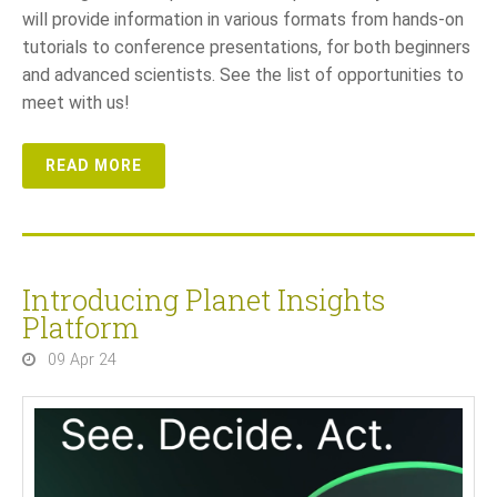
will provide information in various formats from hands-on
tutorials to conference presentations, for both beginners
and advanced scientists. See the list of opportunities to
meet with us!
READ MORE
Introducing Planet Insights
Platform
09 Apr 24