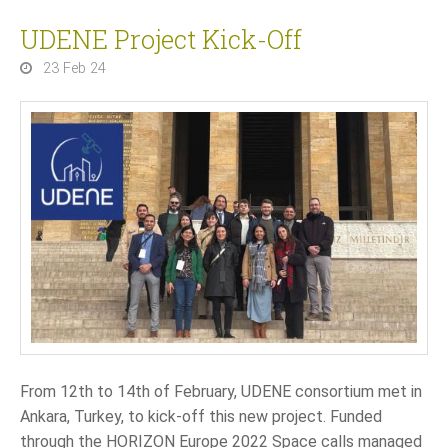
UDENE Project Kick-Off
23 Feb 24
From 12th to 14th of February, UDENE consortium met in
Ankara, Turkey, to kick-off this new project. Funded
through the HORIZON Europe 2022 Space calls managed