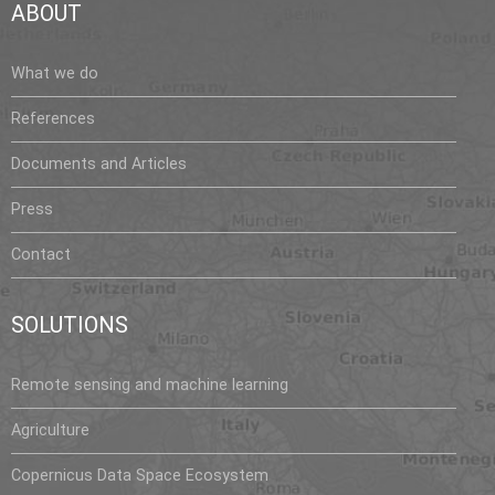
ABOUT
s
What we do
References
Documents and Articles
Press
Contact
SOLUTIONS
Remote sensing and machine learning
Agriculture
Copernicus Data Space Ecosystem