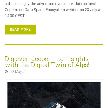
safe and enjoy the adventure even more. Join our next
Copernicus Data Space Ecosystem webinar on 23 July at
14:00 CEST.
READ MORE
Dig even deeper into insights
with the Digital Twin of Alps!
28 May 24