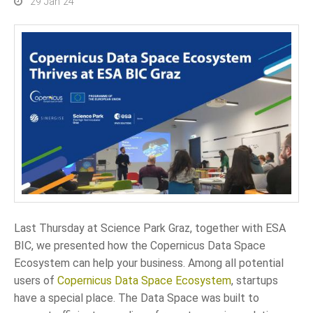
29 Jan 24
Last Thursday at Science Park Graz, together with ESA
BIC, we presented how the Copernicus Data Space
Ecosystem can help your business. Among all potential
users of
Copernicus Data Space Ecosystem
, startups
have a special place. The Data Space was built to