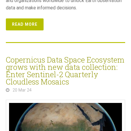
and organizations worldwide to unlock Earth observation
data and make informed decisions.
READ MORE
Copernicus Data Space Ecosystem
grows with new data collection:
Enter Sentinel-2 Quarterly
Cloudless Mosaics
20 Mar 24