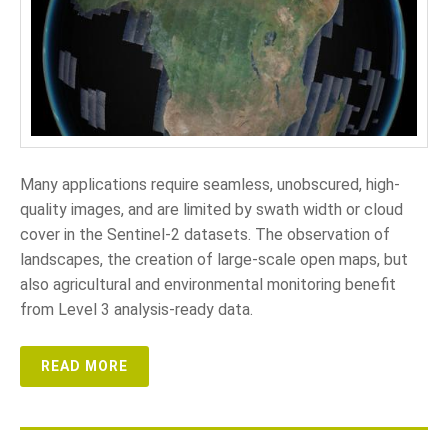
Many applications require seamless, unobscured, high-
quality images, and are limited by swath width or cloud
cover in the Sentinel-2 datasets. The observation of
landscapes, the creation of large-scale open maps, but
also agricultural and environmental monitoring benefit
from Level 3 analysis-ready data.
READ MORE