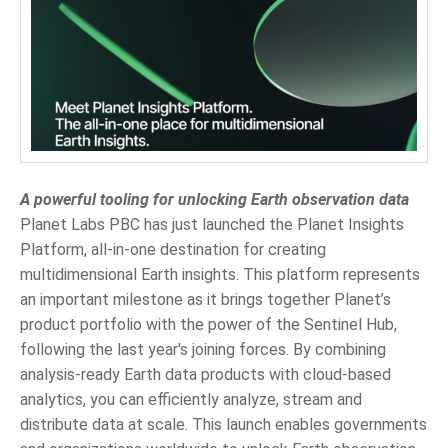
A powerful tooling for unlocking Earth observation data
Planet Labs PBC has just launched the Planet Insights
Platform, all-in-one destination for creating
multidimensional Earth insights. This platform represents
an important milestone as it brings together Planet’s
product portfolio with the power of the Sentinel Hub,
following the last year's joining forces. By combining
analysis-ready Earth data products with cloud-based
analytics, you can efficiently analyze, stream and
distribute data at scale. This launch enables governments