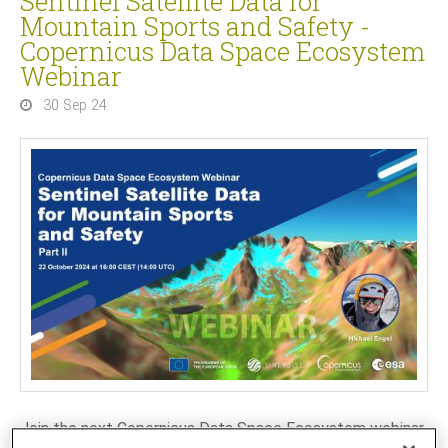
Sentinel Satellite Data for
Mountain Sports and Safety -
Copernicus Data Space Ecosystem
Webinar
30 Sep 24
Join the next Copernicus Data Space Ecosystem webinar