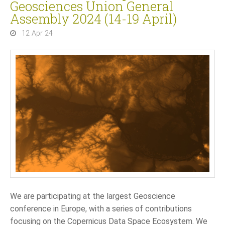
Geosciences Union General
Assembly 2024 (14-19 April)
12 Apr 24
We are participating at the largest Geoscience
conference in Europe, with a series of contributions
focusing on the Copernicus Data Space Ecosystem. We