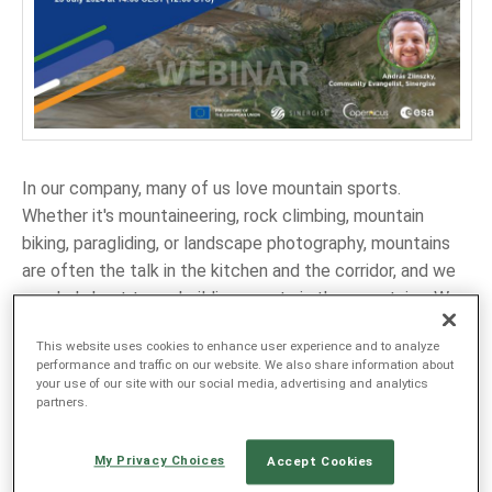
LANGUAGE
EN
SL
In our company, many of us love mountain sports.
Whether it's mountaineering, rock climbing, mountain
biking, paragliding, or landscape photography, mountains
are often the talk in the kitchen and the corridor, and we
regularly host team-building events in the mountains. We
also love satellite imagery and often share photos of our
This website uses cookies to enhance user experience and to analyze
favorite places with each other. But there is more to
performance and traffic on our website. We also share information about
mountains and satellite data than first meets the eye.
your use of our site with our social media, advertising and analytics
partners.
Have you ever planned your trip using the latest satellite
images? Or shared your route with friends overlaid on a
My Privacy Choices
satellite photo? Have you thought of embedding the
Accept Cookies
latest satellite imagery in the smartphone outdoor