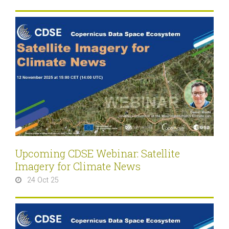
Upcoming CDSE Webinar: Satellite
Imagery for Climate News
24 Oct 25