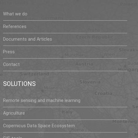
What we do
References
Documents and Articles
Press
Contact
SOLUTIONS
Remote sensing and machine learning
Agriculture
Copernicus Data Space Ecosystem