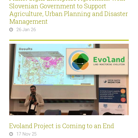
Slovenian Government to Support
Agriculture, Urban Planning and Disaster
Management
26 Jan 26
Evoland Project is Coming to an End
17 Nov 25