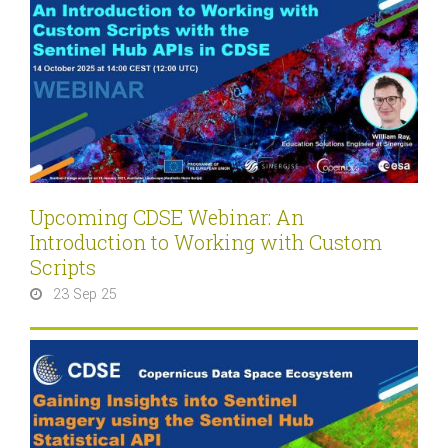
Upcoming CDSE Webinar: An
Introduction to Working with Custom
Scripts
23 Sep 25