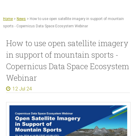
Jump to navigation
Remote sensing and machine learning
Agriculture
Home
>
News
>
How to use open satellite imagery in support of mountain
Copernicus Data Space Ecosystem
sports - Copernicus Data Space Ecosystem Webinar
GIS tools
How to use open satellite imagery
News
in support of mountain sports -
About
Copernicus Data Space Ecosystem
What we do
Webinar
References
12 Jul 24
Documents and Articles
Press
Contact
Careers