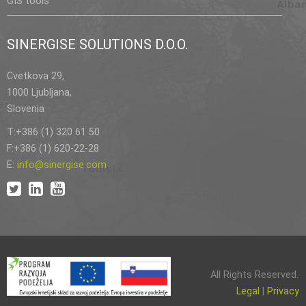
GIS tools
SINERGISE SOLUTIONS D.O.O.
Cvetkova 29,
1000 Ljubljana,
Slovenia
T:+386 (1) 320 61 50
F:+386 (1) 620-22-28
E:
info@sinergise.com
All Rights Reserved.
Legal
|
Privacy