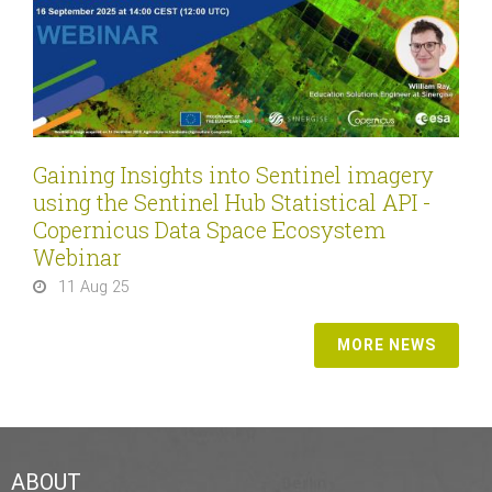
Gaining Insights into Sentinel imagery
using the Sentinel Hub Statistical API -
Copernicus Data Space Ecosystem
Webinar
11 Aug 25
MORE NEWS
ABOUT