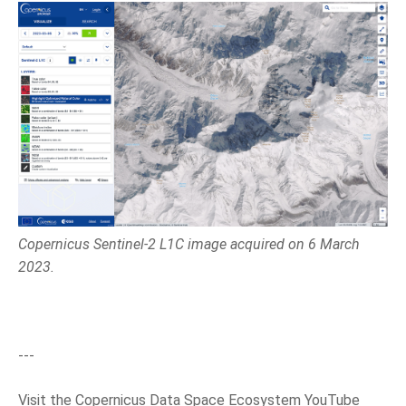
Copernicus Sentinel-2 L1C image acquired on 6 March
2023.
---
Visit the Copernicus Data Space Ecosystem YouTube