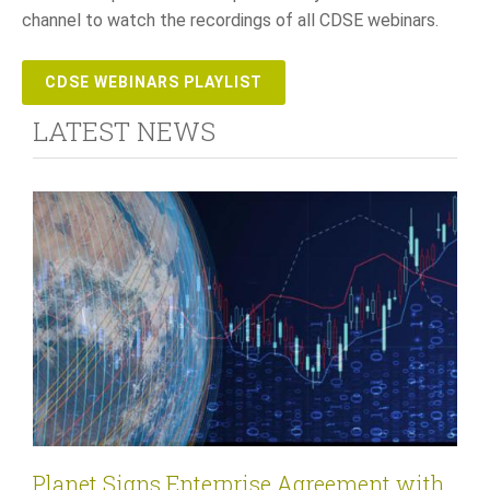
channel to watch the recordings of all CDSE webinars.
CDSE WEBINARS PLAYLIST
LATEST NEWS
Planet Signs Enterprise Agreement with