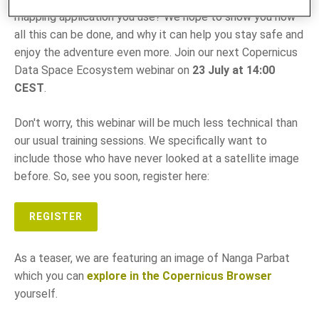
mapping application you use? We hope to show you how
all this can be done, and why it can help you stay safe and
enjoy the adventure even more. Join our next Copernicus
Data Space Ecosystem webinar on
23 July at 14:00
CEST
.
Don't worry, this webinar will be much less technical than
our usual training sessions. We specifically want to
include those who have never looked at a satellite image
before. So, see you soon, register here:
REGISTER
As a teaser, we are featuring an image of Nanga Parbat
which you can
explore in the Copernicus Browser
yourself.