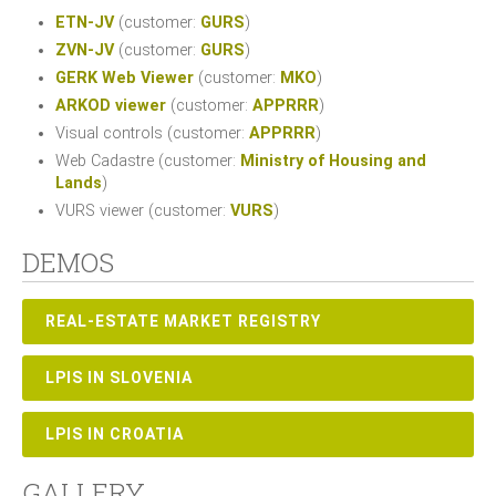
ETN-JV
(customer:
GURS
)
ZVN-JV
(customer:
GURS
)
GERK Web Viewer
(customer:
MKO
)
ARKOD viewer
(customer:
APPRRR
)
Visual controls (customer:
APPRRR
)
Web Cadastre (customer:
Ministry of Housing and
Lands
)
VURS viewer (customer:
VURS
)
DEMOS
REAL-ESTATE MARKET REGISTRY
LPIS IN SLOVENIA
LPIS IN CROATIA
GALLERY