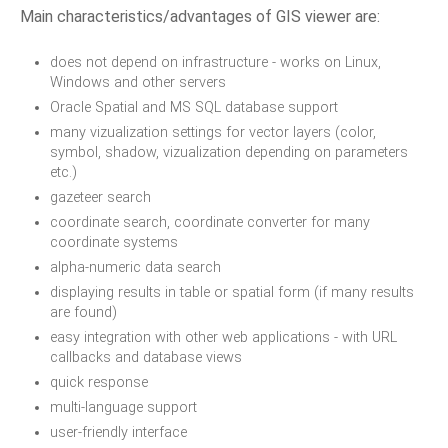
Main characteristics/advantages of GIS viewer are:
does not depend on infrastructure - works on Linux,
Windows and other servers
Oracle Spatial and MS SQL database support
many vizualization settings for vector layers (color,
symbol, shadow, vizualization depending on parameters
etc.)
gazeteer search
coordinate search, coordinate converter for many
coordinate systems
alpha-numeric data search
displaying results in table or spatial form (if many results
are found)
easy integration with other web applications - with URL
callbacks and database views
quick response
multi-language support
user-friendly interface