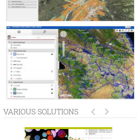
VARIOUS SOLUTIONS