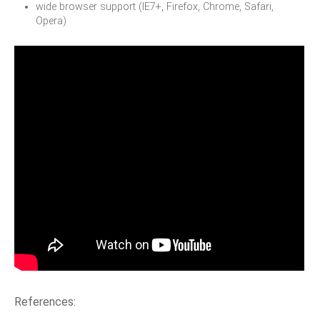
wide browser support (IE7+, Firefox, Chrome, Safari,
Opera)
References: