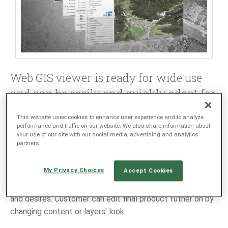
LANGUAGE
EN
SL
Web GIS viewer is ready for wide use
and can be easily and quickly adapt for
customer's needs.
This website uses cookies to enhance user experience and to analyze
performance and traffic on our website. We also share information about
GIS viewer has all needed components - from application
your use of our site with our social media, advertising and analytics
partners.
server, raster data server (Image server) to user client. It
can be linked to Oracle Spatial or MS SQL database.
My Privacy Choices
Accept Cookies
GIS viewers are customized based on customer's wishes
and desires. Customer can edit final product futher on by
changing content or layers' look.