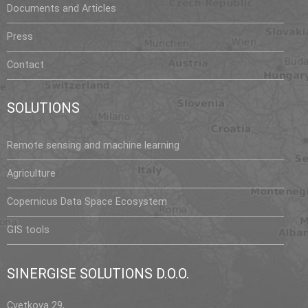
Documents and Articles
Press
Contact
SOLUTIONS
Remote sensing and machine learning
Agriculture
Copernicus Data Space Ecosystem
GIS tools
SINERGISE SOLUTIONS D.O.O.
Cvetkova 29,