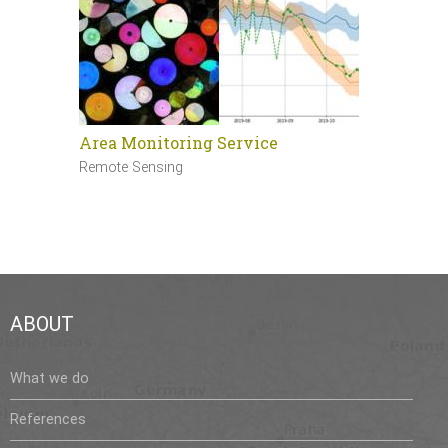
Area Monitoring Service
Sentinel 
Remote Sensing
Remote Sen
ABOUT
What we do
References