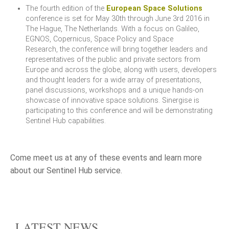
The fourth edition of the
European Space Solutions
conference is set for May 30th through June 3rd 2016 in
The Hague, The Netherlands. With a focus on Galileo,
EGNOS, Copernicus, Space Policy and Space
Research, the conference will bring together leaders and
representatives of the public and private sectors from
Europe and across the globe, along with users, developers
and thought leaders for a wide array of presentations,
panel discussions, workshops and a unique hands-on
showcase of innovative space solutions. Sinergise is
participating to this conference and will be demonstrating
Sentinel Hub capabilities.
Come meet us at any of these events and learn more
about our Sentinel Hub service.
LATEST NEWS