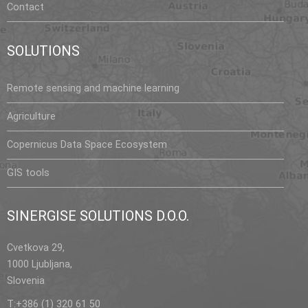
Contact
SOLUTIONS
Remote sensing and machine learning
Agriculture
Copernicus Data Space Ecosystem
GIS tools
SINERGISE SOLUTIONS D.O.O.
Cvetkova 29,
1000 Ljubljana,
Slovenia
T:+386 (1) 320 61 50