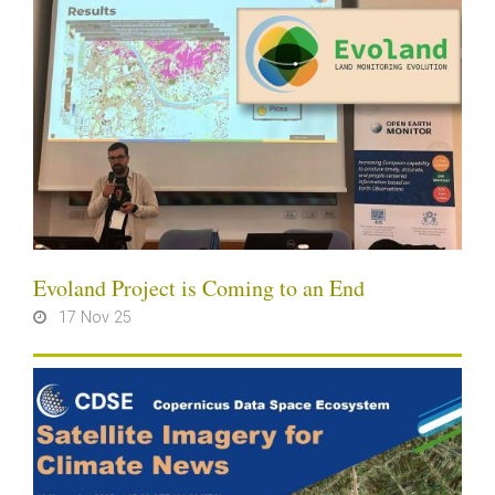
Evoland Project is Coming to an End
17 Nov 25