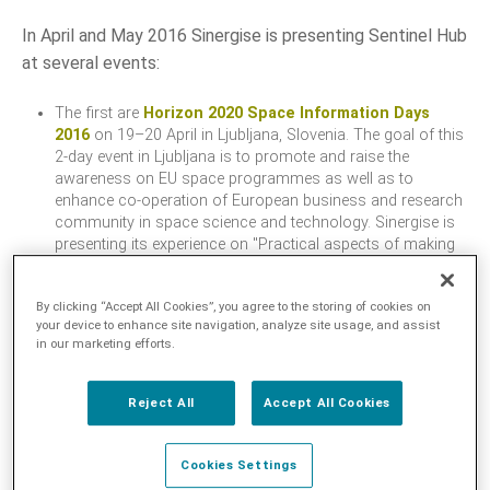
In April and May 2016 Sinergise is presenting Sentinel Hub
LANGUAGE
at several events:
EN
The first are
Horizon 2020 Space Information Days
2016
on 19–20 April in Ljubljana, Slovenia. The goal of this
SL
2-day event in Ljubljana is to promote and raise the
awareness on EU space programmes as well as to
enhance co-operation of European business and research
community in space science and technology. Sinergise is
presenting its experience on "Practical aspects of making
access to Copernicus Sentinel satellite data with example
of Slovenia". We will also participate in the poster session,
By clicking “Accept All Cookies”, you agree to the storing of cookies on
demonstrating Sentinel Hub.
your device to enhance site navigation, analyze site usage, and assist
The 2016 European Space Agency
Living Planet
in our marketing efforts.
Symposium
on 9–13 May in Prague, Czech Republic. The
event brings together scientists and users to present their
latest findings on Earth’s environment and climate derived
Reject All
Accept All Cookies
from satellite data. It also provides an opportunity to
introduce missions in development from
ESA
– such as
Cookies Settings
the Sentinels, Earth Explorers and meteorological missions