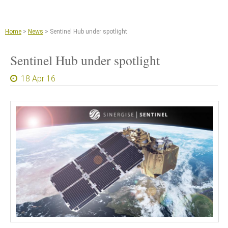
Jump to navigation
Remote sensing and machine learning
Agriculture
Home
>
News
>
Sentinel Hub under spotlight
Copernicus Data Space Ecosystem
Sentinel Hub under spotlight
GIS tools
18 Apr 16
News
About
What we do
References
Documents and Articles
Press
Contact
Careers