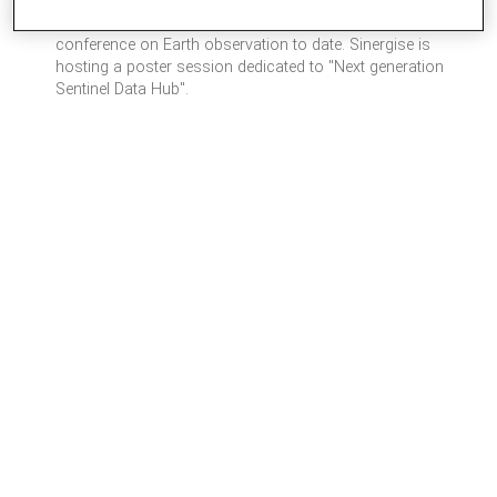
– as well as from national space agencies. With over 3000
participants expected to attend, it will be the world’s biggest
conference on Earth observation to date. Sinergise is
hosting a poster session dedicated to "Next generation
Sentinel Data Hub".