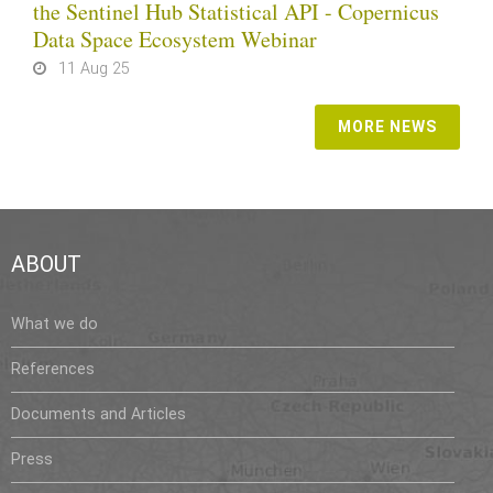
the Sentinel Hub Statistical API - Copernicus
Data Space Ecosystem Webinar
11 Aug 25
MORE NEWS
ABOUT
What we do
References
Documents and Articles
Press