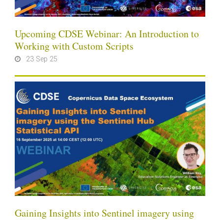
Upcoming CDSE Webinar: An Introduction to
Working with Custom Scripts
23 Sep 25
Gaining Insights into Sentinel imagery using