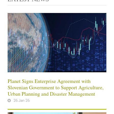
Planet Signs Enterprise Agreement with
Slovenian Government to Support Agriculture,
Urban Planning and Disaster Management
26 Jan 26