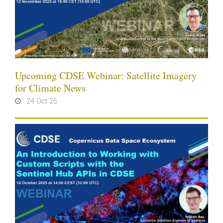
Upcoming CDSE Webinar: Satellite Imagery
for Climate News
24 Oct 25