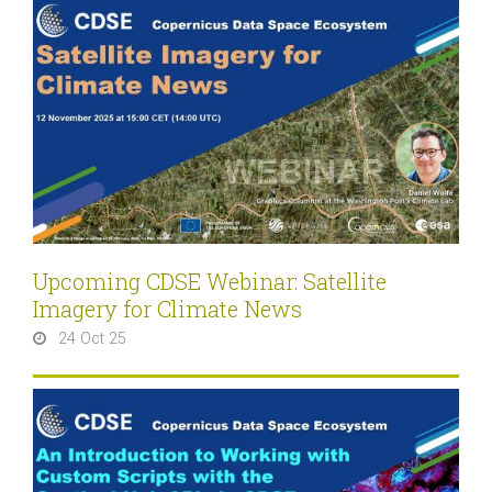
Upcoming CDSE Webinar: Satellite
Imagery for Climate News
24 Oct 25