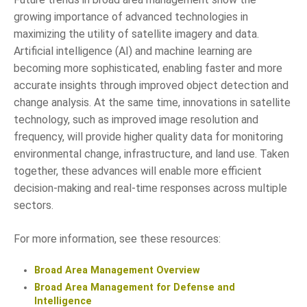
growing importance of advanced technologies in
maximizing the utility of satellite imagery and data.
Artificial intelligence (AI) and machine learning are
becoming more sophisticated, enabling faster and more
accurate insights through improved object detection and
change analysis. At the same time, innovations in satellite
technology, such as improved image resolution and
frequency, will provide higher quality data for monitoring
environmental change, infrastructure, and land use. Taken
together, these advances will enable more efficient
decision-making and real-time responses across multiple
sectors.
For more information, see these resources:
Broad Area Management Overview
Broad Area Management for Defense and
Intelligence