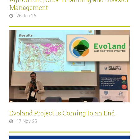
Management
26 Jan 26
Evoland Project is Coming to an End
17 Nov 25