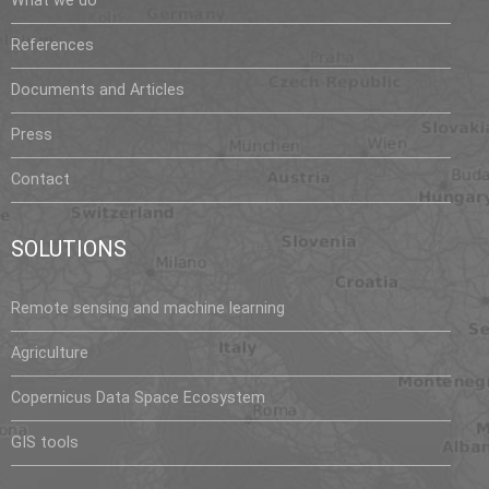
What we do
References
Documents and Articles
Press
Contact
SOLUTIONS
Remote sensing and machine learning
Agriculture
Copernicus Data Space Ecosystem
GIS tools