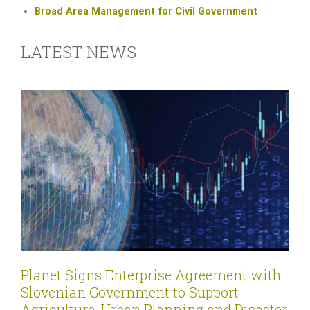
Broad Area Management for Civil Government
LATEST NEWS
Planet Signs Enterprise Agreement with
Slovenian Government to Support
Agriculture, Urban Planning and Disaster