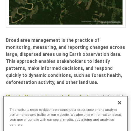
LANGUAGE
EN
SL
Broad area management is the practice of
monitoring, measuring, and reporting changes across
large, dispersed areas using Earth observation data.
This approach enables stakeholders to identify
patterns, make informed decisions, and respond
quickly to dynamic conditions, such as forest health,
deforestation activity, and other land use.
Planet offers a unique set of products
— including daily
Earth data, high-resolution tasking, advanced analytics.
This website uses cookies to enhance user experience and to analyze
and robust APIs — to support the management of large
performance and traffic on our website. We also share information about
areas by providing a comprehensive perspective on
your use of our site with our social media, advertising and analytics
partners.
changes in near-real time.