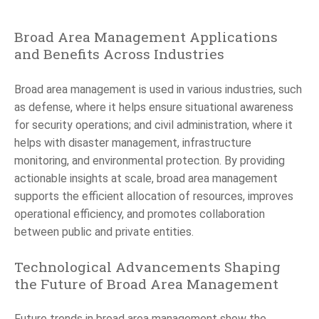
Broad Area Management Applications
and Benefits Across Industries
Broad area management is used in various industries, such
as defense, where it helps ensure situational awareness
for security operations; and civil administration, where it
helps with disaster management, infrastructure
monitoring, and environmental protection. By providing
actionable insights at scale, broad area management
supports the efficient allocation of resources, improves
operational efficiency, and promotes collaboration
between public and private entities.
Technological Advancements Shaping
the Future of Broad Area Management
Future trends in broad area management show the