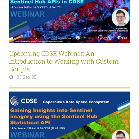
Upcoming CDSE Webinar: An
Introduction to Working with Custom
Scripts
23 Sep 25