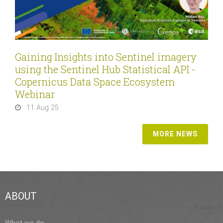
Gaining Insights into Sentinel imagery
using the Sentinel Hub Statistical API -
Copernicus Data Space Ecosystem
Webinar
11 Aug 25
MORE NEWS
ABOUT