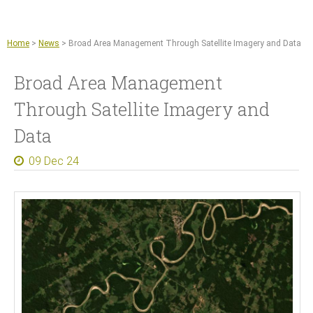
Jump to navigation
Remote sensing and machine learning
Agriculture
Home
>
News
>
Broad Area Management Through Satellite Imagery and Data
Copernicus Data Space Ecosystem
Broad Area Management
GIS tools
Through Satellite Imagery and
News
Data
About
09 Dec 24
What we do
References
Documents and Articles
Press
Contact
Careers