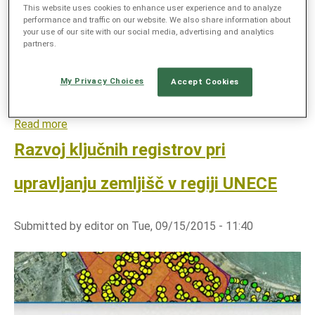
kmetijsko pridelavo, varovanje okolja in
This website uses cookies to enhance user experience and to analyze
S
performance and traffic on our website. We also share information about
naravnih virov.
y
your use of our site with our social media, advertising and analytics
partners.
s
t
e
My Privacy Choices
Accept Cookies
m
Read more
a
b
Razvoj ključnih registrov pri
o
u
upravljanju zemljišč v regiji UNECE
t
T
Submitted by
editor
on
Tue, 09/15/2015 - 11:40
a
l
n
i
p