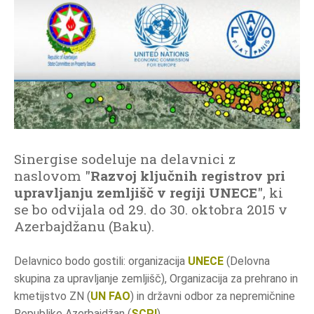
o
d
a
t
k
o
v
n
o
Sinergise sodeluje na delavnici z
i
naslovom "
Razvoj ključnih registrov pri
n
upravljanju zemljišč v regiji UNECE
", ki
f
se bo odvijala od 29. do 30. oktobra 2015 v
o
Azerbajdžanu (Baku).
r
m
Delavnico bodo gostili: organizacija
UNECE
(Delovna
a
skupina za upravljanje zemljišč), Organizacija za prehrano in
c
kmetijstvo ZN (
UN FAO
) in državni odbor za nepremičnine
i
Republike Azerbajdžan (
SCPI
).