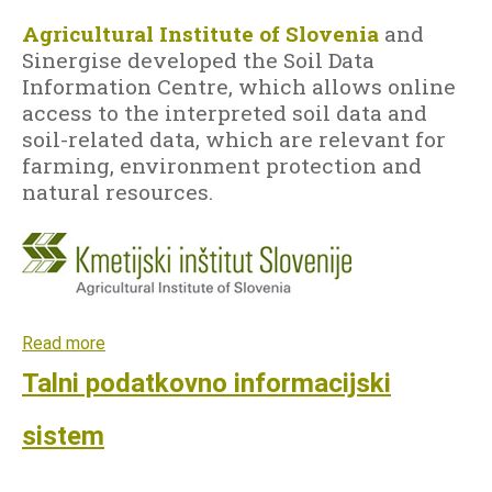
Agricultural Institute of Slovenia
and
Sinergise developed the Soil Data
LANGUAGE
Information Centre, which allows online
EN
access to the interpreted soil data and
soil-related data, which are relevant for
SL
farming, environment protection and
natural resources.
Read more
a
b
Talni podatkovno informacijski
o
u
sistem
t
S