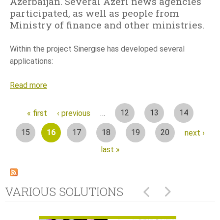
Azerbaijan. Several Azeri news agencies
participated, as well as people from
Ministry of finance and other ministries.
Within the project Sinergise has developed several
applications:
Read more
a
b
o
P
12
13
14
« first
‹ previous
…
u
15
16
17
18
19
20
next ›
t
a
M
last »
a
g
s
e
s
VARIOUS SOLUTIONS
v
s
a