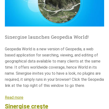
s
e
i
s
g
r
Sinergise launches Geopedia World!
o
w
Geopedia World is a new version of Geopedia, a web
i
based application for searching, viewing, and editing of
n
geographical data available to many clients at the same
g
time. It offers worldwide coverage, hence World in its
name. Sinergise invites you to have a look, no plugins are
required, it simply runs in your browser! Click the Geopedia
link at the top right of this window to go there.
Read more
a
b
Sinergise creşte