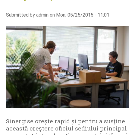
o
u
Submitted by
admin
on
Mon, 05/25/2015 - 11:01
t
S
i
n
e
r
g
i
s
e
l
a
u
n
Sinergise crește rapid și pentru a susţine
c
această creştere oficiul sediului principal
h