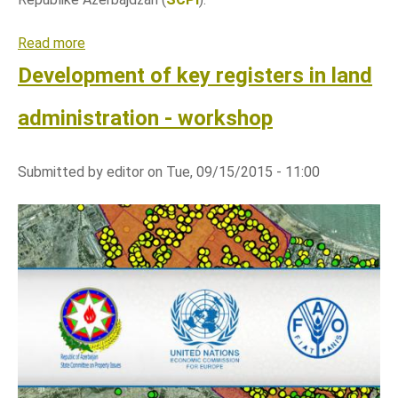
j
s
Read more
a
k
b
Development of key registers in land
i
o
s
u
administration - workshop
i
t
s
R
t
Submitted by
editor
on
Tue, 09/15/2015 - 11:00
a
e
z
m
v
o
j
k
l
j
u
č