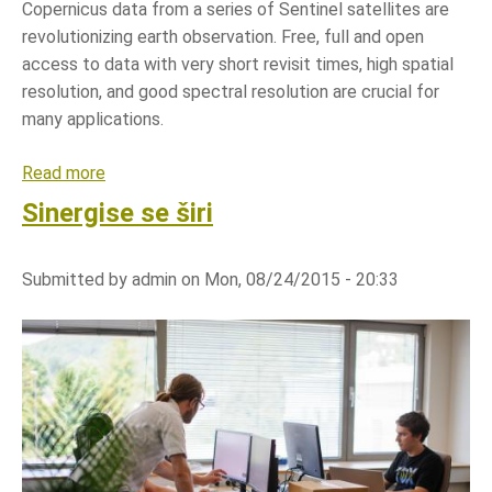
e
Copernicus data from a series of Sentinel satellites are
r
g
revolutionizing earth observation. Free, full and open
e
i
access to data with very short revisit times, high spatial
g
j
resolution, and good spectral resolution are crucial for
i
i
many applications.
s
U
t
N
Read more
a
e
E
b
Sinergise se širi
r
C
o
s
E
u
i
Submitted by
admin
on
Mon, 08/24/2015 - 20:33
t
n
S
l
a
a
t
n
e
d
l
a
l
d
i
m