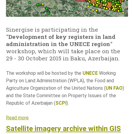
n
i
h
r
Sinergise is participating in the
e
"
Development of key registers in land
g
administration in the UNECE region
"
i
workshop, which will take place on the
s
29 - 30 October 2015 in Baku, Azerbaijan.
t
r
The workshop will be hosted by the
UNECE
Working
o
Party on Land Administration (WPLA), the Food and
v
Agriculture Organization of the United Nations (
UN FAO
)
p
and the State Committee on Property Issues of the
r
Republic of Azerbaijan (
SCPI
).
i
u
Read more
a
p
b
Satellite imagery archive within GIS
r
o