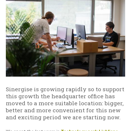
h
i
t
o
n
h
p
e
i
r
n
g
G
i
I
s
S
e
i
s
n
e
t
š
h
i
e
Sinergise is growing rapidly so to support
r
C
this growth the headquarter office has
i
l
moved to a more suitable location: bigger,
o
better and more convenient for this new
u
and exciting period we are starting now.
d