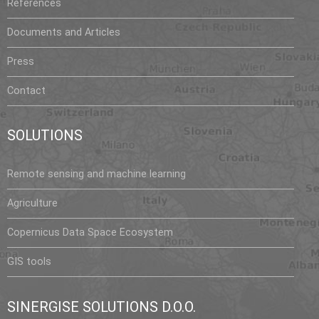
t
References
i
Documents and Articles
n
A
Press
z
e
Contact
r
b
SOLUTIONS
a
i
Remote sensing and machine learning
j
a
Agriculture
n
Copernicus Data Space Ecosystem
s
u
GIS tools
c
c
e
SINERGISE SOLUTIONS D.O.O.