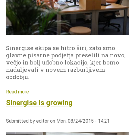
t
i
e
n
i
i
m
s
a
t
g
r
Sinergise ekipa se hitro širi, zato smo
e
a
glavne pisarne podjetja preselili na novo,
r
t
večjo in bolj udobno lokacijo, kjer bomo
y
i
nadaljevali v novem razburljivem
a
o
obdobju.
r
n
c
-
Read more
a
h
w
b
i
Sinergise is growing
o
o
v
r
u
e
k
Submitted by
editor
on
Mon, 08/24/2015 - 14:21
t
w
s
S
i