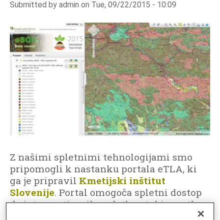
Submitted by
admin
on
Tue, 09/22/2015 - 10:09
o
i
l
D
a
t
a
I
n
f
o
r
m
Z našimi spletnimi tehnologijami smo
a
pripomogli k nastanku portala eTLA, ki
ga je pripravil
Kmetijski inštitut
t
Slovenije
. Portal omogoča spletni dostop
i
do interpretiranih podatkov tal in na tla
o
vezanih podatkov, ki so pomembni za
n