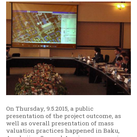
e
r
g
i
s
e
c
r
e
ş
t
e
On Thursday, 9.5.2015, a public
presentation of the project outcome, as
well as overall presentation of mass
valuation practices happened in Baku,