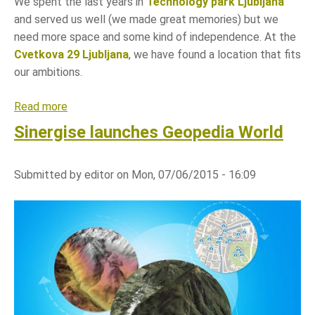
We spent the last years in
Technology park Ljubljana
and served us well (we made great memories) but we
need more space and some kind of independence. At the
Cvetkova 29 Ljubljana
, we have found a location that fits
our ambitions.
Read more
a
b
Sinergise launches Geopedia World
o
u
Submitted by
editor
on
Mon, 07/06/2015 - 16:09
t
S
i
n
e
r
g
i