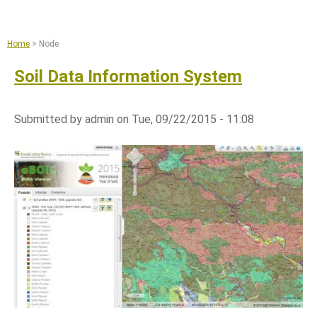
Jump to navigation
Remote sensing and machine learning
Agriculture
Home
>
Node
Copernicus Data Space Ecosystem
Soil Data Information System
GIS tools
News
Submitted by
admin
on
Tue, 09/22/2015 - 11:08
About
What we do
References
Documents and Articles
Press
Contact
Careers