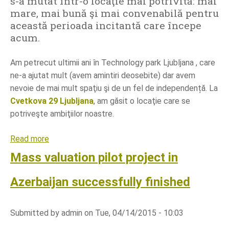
s-a mutat într-o locaţie mai potrivită: mai
e
mare, mai bună şi mai convenabilă pentru
s
această perioada incitantă care începe
G
acum.
e
o
Am petrecut ultimii ani în Technology park Ljubljana , care
p
ne-a ajutat mult (avem amintiri deosebite) dar avem
e
nevoie de mai mult spaţiu şi de un fel de independență. La
d
Cvetkova 29 Ljubljana
, am găsit o locaţie care se
i
potriveşte ambiţiilor noastre.
a
W
Read more
a
o
b
Mass valuation pilot project in
r
o
l
u
Azerbaijan successfully finished
d
t
S
Submitted by
admin
on
Tue, 04/14/2015 - 10:03
i
n