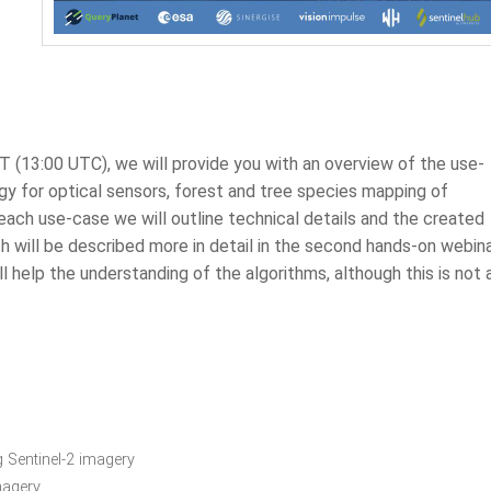
 (13:00 UTC), we will provide you with an overview of the use-
y for optical sensors, forest and tree species mapping of
 each use-case we will outline technical details and the created
h will be described more in detail in the second hands-on webina
 help the understanding of the algorithms, although this is not 
 Sentinel-2 imagery
imagery