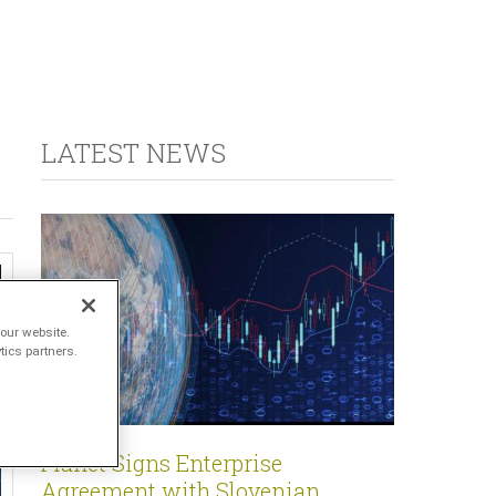
LATEST NEWS
our website.
tics partners.
Planet Signs Enterprise
Agreement with Slovenian