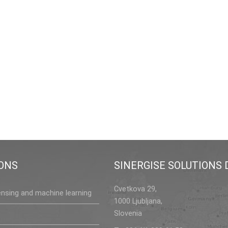
ONS
SINERGISE SOLUTIONS D
Cvetkova 29,
nsing and machine learning
1000 Ljubljana,
Slovenia