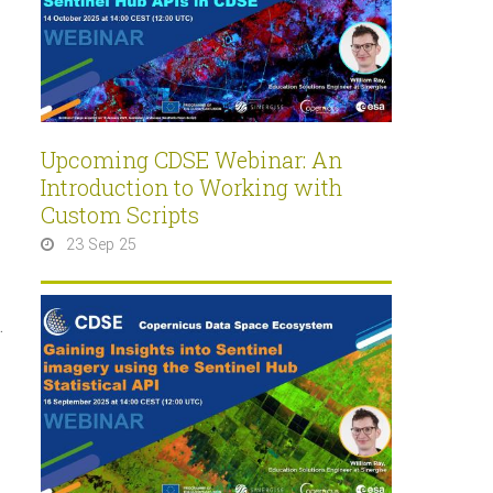
Upcoming CDSE Webinar: An
Introduction to Working with
Custom Scripts
23 Sep 25
.