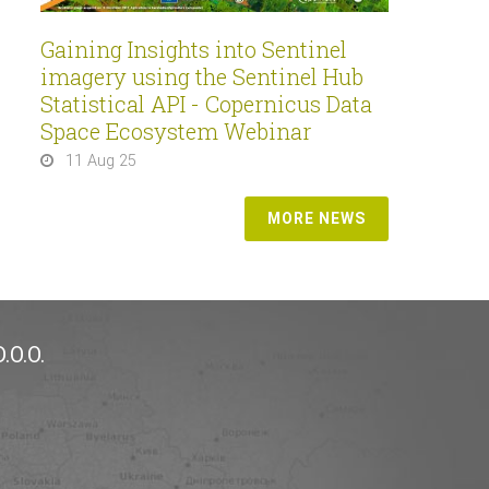
Gaining Insights into Sentinel
imagery using the Sentinel Hub
Statistical API - Copernicus Data
Space Ecosystem Webinar
11 Aug 25
MORE NEWS
.O.O.