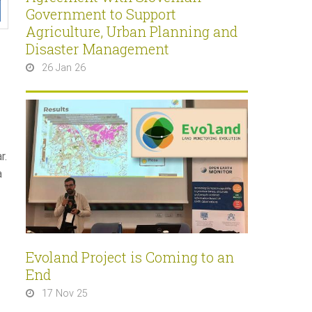
Government to Support
Agriculture, Urban Planning and
Disaster Management
26 Jan 26
r.
a
Evoland Project is Coming to an
End
17 Nov 25