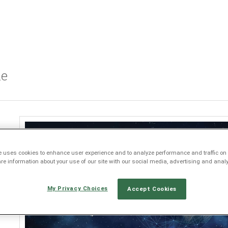
Jump to navigation
le
e
e uses cookies to enhance user experience and to analyze performance and traffic on 
e information about your use of our site with our social media, advertising and analy
My Privacy Choices
Accept Cookies
s