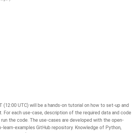
 (12:00 UTC) will be a hands-on tutorial on how to set-up and
. For each use-case, description of the required data and code
to run the code. The use-cases are developed with the open-
e eo-learn-examples GitHub repository. Knowledge of Python,