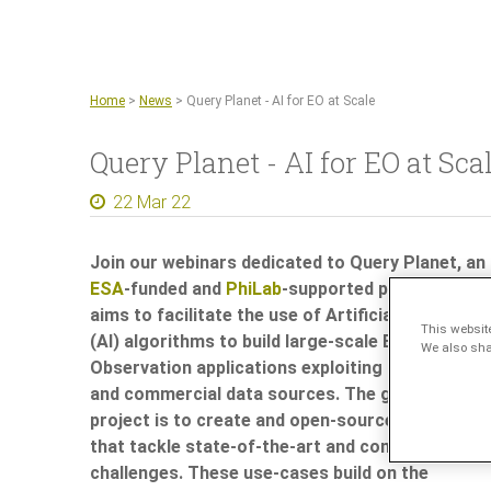
Home
>
News
>
Query Planet - AI for EO at Scale
Query Planet - AI for EO at Sca
22 Mar 22
Join our webinars dedicated to
Query Planet
, an
ESA
-funded and
PhiLab
-supported project that
aims to facilitate the use of Artificial Intelligenc
This websit
(AI) algorithms to build large-scale Earth
We also shar
Observation applications exploiting Sentinel-2
and commercial data sources. The goal of the
project is to create and open-source AI solution
that tackle state-of-the-art and compelling EO
challenges. These use-cases build on the