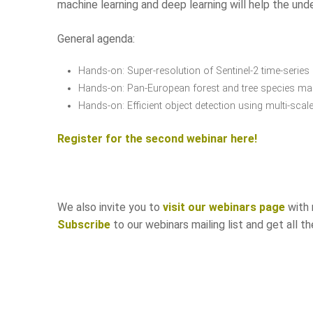
machine learning and deep learning will help the unde
General agenda:
Hands-on: Super-resolution of Sentinel-2 time-series
Hands-on: Pan-European forest and tree species map
Hands-on: Efficient object detection using multi-scale
Register for the second webinar here!
We also invite you to
visit our webinars page
with 
Subscribe
to our webinars mailing list and get all t