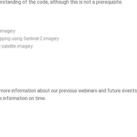
rstanding of the code, although this is not a prerequisite.
 imagery
ping using Sentinel-2 imagery
 satellite imagery
more information about our previous webinars and future events
he information on time.