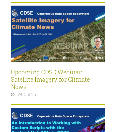
Upcoming CDSE Webinar:
Satellite Imagery for Climate
News
24 Oct 25