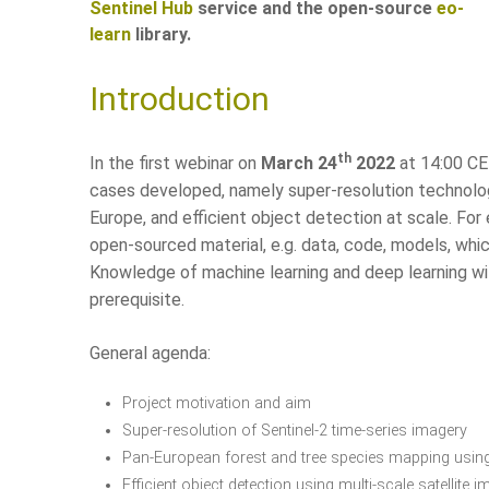
Sentinel Hub
service and the open-source
eo-
learn
library.
Introduction
th
In the first webinar on
March 24
2022
at 14:00 CET
cases developed, namely super-resolution technolog
Europe, and efficient object detection at scale. For
open-sourced material, e.g. data, code, models, whic
Knowledge of machine learning and deep learning will
prerequisite.
General agenda:
Project motivation and aim
Super-resolution of Sentinel-2 time-series imagery
Pan-European forest and tree species mapping using
Efficient object detection using multi-scale satellite 