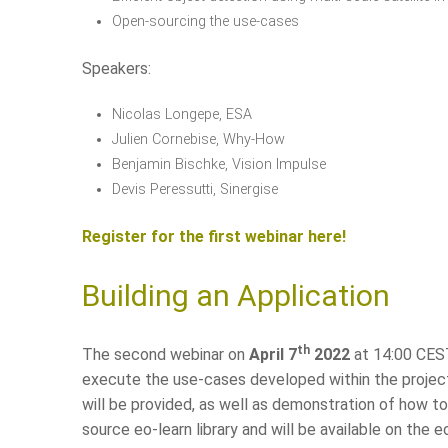
Open-sourcing the use-cases
Speakers:
Nicolas Longepe, ESA
Julien Cornebise, Why-How
Benjamin Bischke, Vision Impulse
Devis Peressutti, Sinergise
Register for the first webinar here!
Building an Application
th
The second webinar on
April 7
2022
at 14:00 CEST
execute the use-cases developed within the project
will be provided, as well as demonstration of how 
source eo-learn library and will be available on th