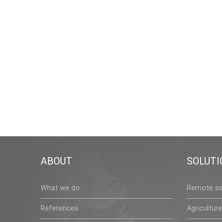
ABOUT
SOLUTI
What we do
Remote se
References
Agriculture