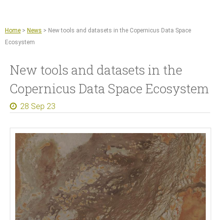
Jump to navigation
Remote sensing and machine learning
Agriculture
Home
>
News
>
New tools and datasets in the Copernicus Data Space
Copernicus Data Space Ecosystem
Ecosystem
GIS tools
New tools and datasets in the
News
Copernicus Data Space Ecosystem
About
28 Sep 23
What we do
References
Documents and Articles
Press
Contact
Careers