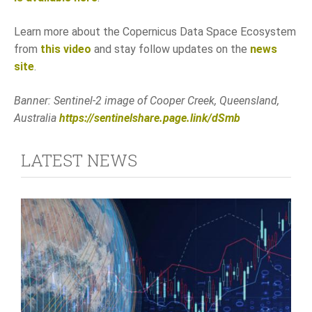
Learn more about the Copernicus Data Space Ecosystem
from
this video
and stay follow updates on the
news
site
.
Banner: Sentinel-2 image of Cooper Creek, Queensland,
Australia
https://sentinelshare.page.link/dSmb
LATEST NEWS