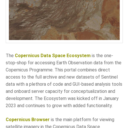
LANGUAGE
EN
SL
The
Copernicus Data Space Ecosystem
is the one-
stop-shop for accessing Earth Observation data from the
Copernicus Programme. This portal combines direct
access to the full archive and new datasets of Sentinel
data with a plethora of code and GUI-based analysis tools
and onboard server capacity for conceptualization and
development. The Ecosystem was kicked off in January
2023 and continues to grow with added functionality.
Copernicus Browser
is the main platform for viewing
satellite imagery in the Copernicus Data Space