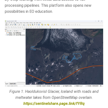
processing pipelines. This platform also opens new
possibilities in EO education.
Figure 1: Haolduksvisl Glacier, Iceland with roads and
meltwater lakes from OpenStreetMap overlain.
https://sentinelshare.page.link/fYRq