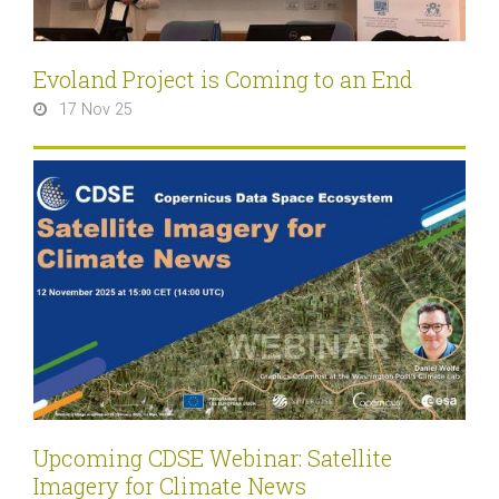
Evoland Project is Coming to an End
17 Nov 25
Upcoming CDSE Webinar: Satellite
Imagery for Climate News