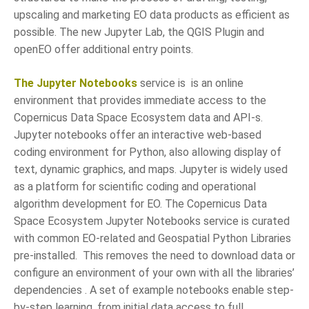
upscaling and marketing EO data products as efficient as
possible. The new Jupyter Lab, the QGIS Plugin and
openEO offer additional entry points.
The Jupyter Notebooks
service is is an online
environment that provides immediate access to the
Copernicus Data Space Ecosystem data and API-s.
Jupyter notebooks offer an interactive web-based
coding environment for Python, also allowing display of
text, dynamic graphics, and maps. Jupyter is widely used
as a platform for scientific coding and operational
algorithm development for EO. The Copernicus Data
Space Ecosystem Jupyter Notebooks service is curated
with common EO-related and Geospatial Python Libraries
pre-installed. This removes the need to download data or
configure an environment of your own with all the libraries’
dependencies . A set of example notebooks enable step-
by-step learning, from initial data access to full