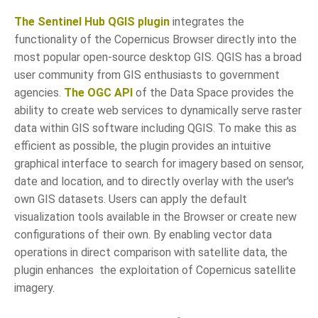
The Sentinel Hub QGIS plugin
integrates the
functionality of the Copernicus Browser directly into the
most popular open-source desktop GIS. QGIS has a broad
user community from GIS enthusiasts to government
agencies.
The OGC API
of the Data Space provides the
ability to create web services to dynamically serve raster
data within GIS software including QGIS. To make this as
efficient as possible, the plugin provides an intuitive
graphical interface to search for imagery based on sensor,
date and location, and to directly overlay with the user's
own GIS datasets. Users can apply the default
visualization tools available in the Browser or create new
configurations of their own. By enabling vector data
operations in direct comparison with satellite data, the
plugin enhances the exploitation of Copernicus satellite
imagery.