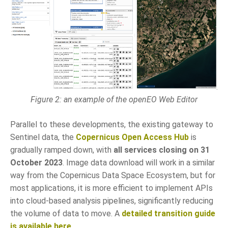
Figure 2: an example of the openEO Web Editor
Parallel to these developments, the existing gateway to
Sentinel data, the
Copernicus Open Access Hub
is
gradually ramped down, with
all services closing on 31
October 2023
. Image data download will work in a similar
way from the Copernicus Data Space Ecosystem, but for
most applications, it is more efficient to implement APIs
into cloud-based analysis pipelines, significantly reducing
the volume of data to move. A
detailed transition guide
is available here
.