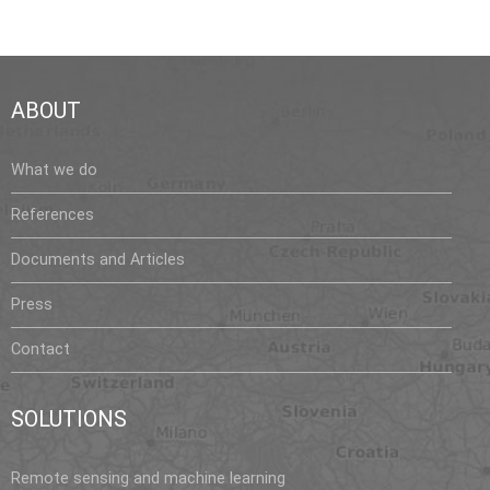
ABOUT
What we do
References
Documents and Articles
Press
Contact
SOLUTIONS
Remote sensing and machine learning