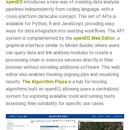
openEO
introduces a new way of creating data analysis
pipelines independently from coding language, with a
cross-platform datacube concept. This set of APIs is
available for Python, R and JavaScript, providing easy
ways for data integration into existing workflows. The API
system is complemented by the
openEO Web Editor
, a
graphical interface similar to Model Builder, where users
can query data and link analysis modules to create a
processing chain or execute services directly in their
browser without installing additional software. This web
editor also enables tracking ongoing jobs and visualizing
results.
The Algorithm Plaza
is a hub for hosting
algorithms built on openEO, allowing users a centralized
system for exploring available tools and running tests
assessing their suitability for specific use cases.