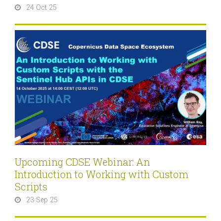
24 Oct 25
Upcoming CDSE Webinar: An
Introduction to Working with Custom
Scripts
23 Sep 25