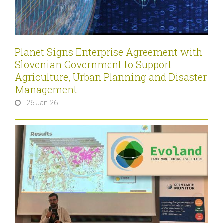
Planet Signs Enterprise Agreement with
Slovenian Government to Support
Agriculture, Urban Planning and Disaster
Management
26 Jan 26