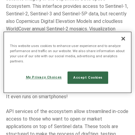
Ecosystem. This interface provides access to Sentinel-1,
Sentinel-2, Sentinel-3 and Sentinel-5P data, but recently
also Copernicus Digital Elevation Models and cloudless
WorldCover annual Sentinel-2 mosaics. Visualization
options in the Browser include default and custom
composites, together with a repository of diverse
This website uses cookies to enhance user experience and to analyze
custom scripts
and image editing tools. The Browser
performance and traffic on our website. We also share information about
your use of our site with our social media, advertising and analytics
supports various ways for downloading images, including
partners.
low-resolution quick looks, detailed analytical datasets,
time series animations or selections of raw data files.
My Privacy Choices
Accept Cookies
With this capability, it has all it takes to become the tool
of choice for educating people about Earth Observation.
It even runs on smartphones!
API services of the ecosystem allow streamlined in-code
access to those who want to open or market
applications on top of Sentinel data. These tools are
structured to make the process of drafting, testing,