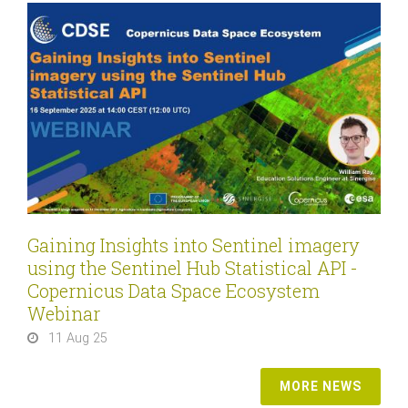
Gaining Insights into Sentinel imagery
using the Sentinel Hub Statistical API -
Copernicus Data Space Ecosystem
Webinar
11 Aug 25
MORE NEWS