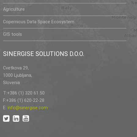
Agriculture
Copernicus Data Space Ecosystem
GIS tools
SINERGISE SOLUTIONS D.O.O.
Cvetkova 29,
1000 Ljubljana,
Slovenia
T:+386 (1) 320 61 50
F:+386 (1) 620-22-28
E:
info@sinergise.com