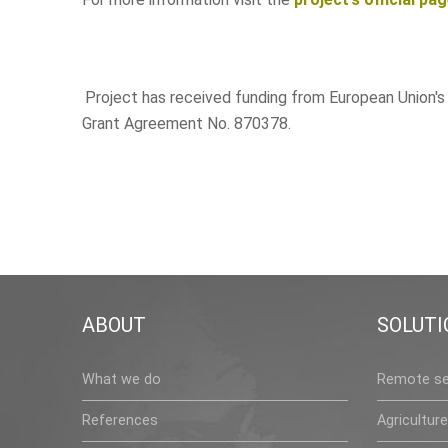
Project has received funding from European Union'
Grant Agreement No. 870378.
ABOUT
SOLUTI
What we do
Remote se
References
Agriculture