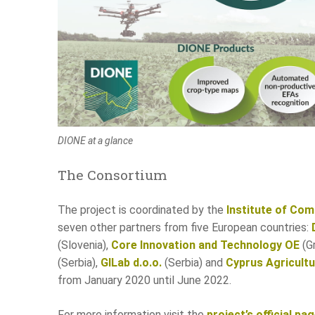
DIONE at a glance
The Consortium
The project is coordinated by the
Institute of Co
seven other partners from five European countries:
(Slovenia),
Core Innovation and Technology OE
(G
(Serbia),
GILab d.o.o.
(Serbia) and
Cyprus Agricult
from January 2020 until June 2022.
For more information visit the
project’s official pa