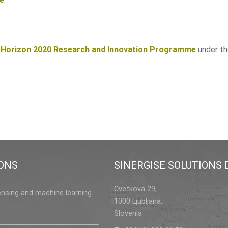
s
Horizon 2020 Research and Innovation Programme
under t
ONS
SINERGISE SOLUTIONS D
Cvetkova 29,
nsing and machine learning
1000 Ljubljana,
Slovenia