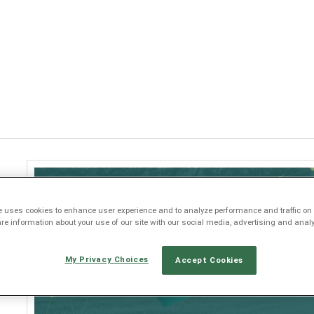
Jump to navigation
e uses cookies to enhance user experience and to analyze performance and traffic on 
e information about your use of our site with our social media, advertising and analy
My Privacy Choices
Accept Cookies