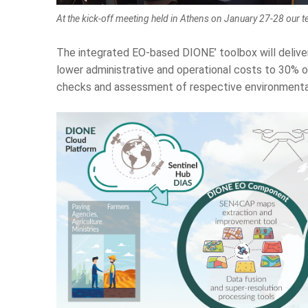
At the kick-off meeting held in Athens on January 27-28 our t
The integrated EO-based DIONE’ toolbox will delive
lower administrative and operational costs to 30% 
checks and assessment of respective environmenta