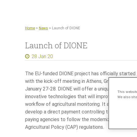
Home
>
News
>
Launch of DIONE
Launch of DIONE
28 Jan 20
The EU-funded DIONE project has officially started
with the kick-off meeting in Athens, Greece on
January 27-28. DIONE will offer a unique fusion of
This websit
innovative technologies that will improve the
We also shar
workflow of agricultural monitoring. It aims to
develop a direct payment controlling toolbox for
paying agencies to follow the modernized Common
Agricultural Policy (CAP) regulations.