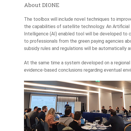
About DIONE
The toolbox will include novel techniques to improv
the capabilities of satellite technology. An Artificial
Intelligence (AI) enabled tool will be developed to 
to professionals from the green paying agencies abo
subsidy rules and regulations will be automatically 
At the same time a system developed on a regional 
evidence-based conclusions regarding eventual envi