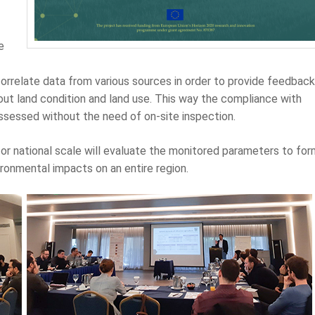
e
correlate data from various sources in order to provide feedback
ut land condition and land use. This way the compliance with
assessed without the need of on-site inspection.
or national scale will evaluate the monitored parameters to for
ronmental impacts on an entire region.