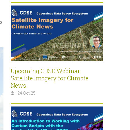
o
Upcoming CDSE Webinar:
Satellite Imagery for Climate
News
24 Oct 25