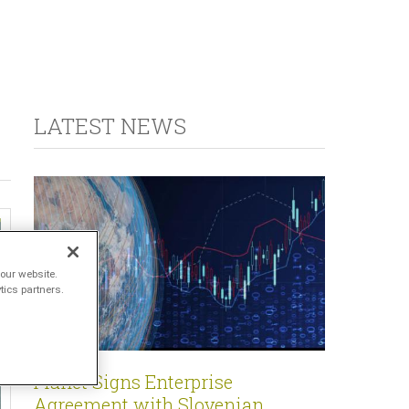
LATEST NEWS
our website.
tics partners.
Planet Signs Enterprise
Agreement with Slovenian