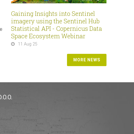
Gaining Insights into Sentinel
imagery using the Sentinel Hub
Statistical API - Copernicus Data
he
Space Ecosystem Webinar
11 Aug 25
MORE NEWS
.O.O.