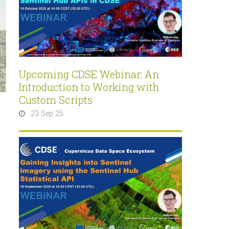
Upcoming CDSE Webinar: An
Introduction to Working with
Custom Scripts
23 Sep 25