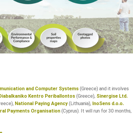
mmunication and Computer Systems
(Greece) and it involves
Diabalkaniko Kentro Periballontos
(Greece),
Sinergise Ltd.
reece),
National Paying Agency
(Lithuania),
InoSens d.o.o.
ural Payments Organisation
(Cyprus). It will run for 30 months,
ge
.