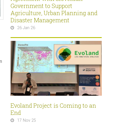
Government to Support
Agriculture, Urban Planning and
Disaster Management
26 Jan 26
m
Evoland Project is Coming to an
End
17 Nov 25