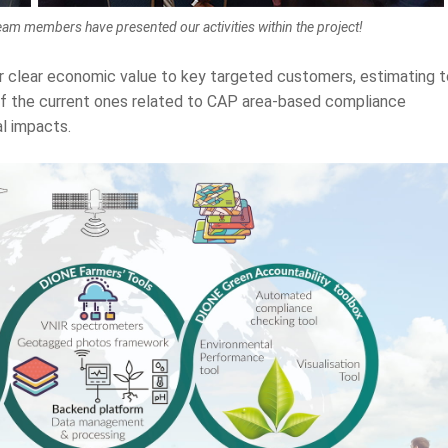
eam members have presented our activities within the project!
r clear economic value to key targeted customers, estimating t
of the current ones related to CAP area-based compliance
l impacts.