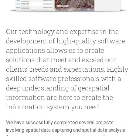
Our technology and expertise in the
development of high-quality software
applications allows us to create
solutions that meet and exceed our
clients’ needs and expectations. Highly
skilled software professionals with a
deep understanding of geospatial
information are here to create the
information system you need.
We have successfully completed several projects
involving spatial data capturing and spatial data analysis