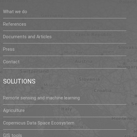
What we do
References
Documents and Articles
Press
Contact
SOLUTIONS
Remote sensing and machine learning
Agriculture
Copernicus Data Space Ecosystem
GIS tools