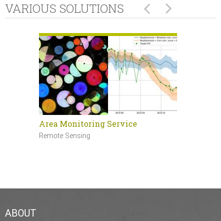
VARIOUS SOLUTIONS
Area Monitoring Service
Sentinel 
Remote Sensing
Remote Sen
ABOUT