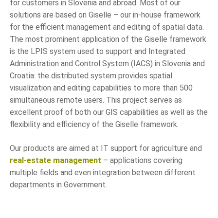
for customers in Slovenia and abroad. Most of our
solutions are based on Giselle – our in-house framework
for the efficient management and editing of spatial data.
The most prominent application of the Giselle framework
is the LPIS system used to support and
Integrated
Administration and Control System (IACS)
in Slovenia and
Croatia: the distributed system provides spatial
visualization and editing capabilities to more than 500
simultaneous remote users. This project serves as
excellent proof of both our GIS capabilities as well as the
flexibility and efficiency of the Giselle framework.
Our products are aimed at IT support for agriculture and
real-estate management
– applications covering
multiple fields and even integration between different
departments in Government.