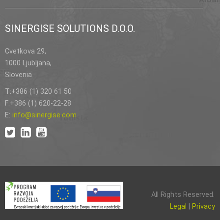
SINERGISE SOLUTIONS D.O.O.
Cvetkova 29,
1000 Ljubljana,
Slovenia
T:+386 (1) 320 61 50
F:+386 (1) 620-22-28
E:
info@sinergise.com
All Rights Reserved.
Legal
|
Privacy