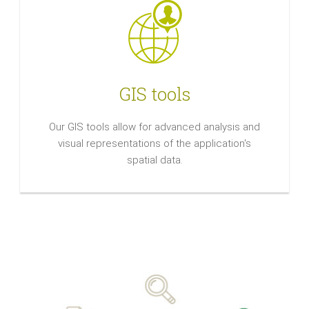
GIS tools
Our GIS tools allow for advanced analysis and
visual representations of the application's
spatial data.