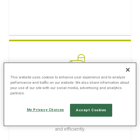
LANGUAGE
EN
SL
This website uses cookies to enhance user experience and to analyze
performance and traffic on our website. We also share information about
your use of our site with our social media, advertising and analytics
partners.
Agriculture
My Privacy Choices
Accept Cookies
Agriculture applications help farmers and
controllers go through important tasks quickly
and efficiently.