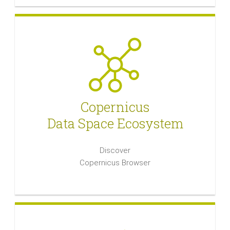
Copernicus
Data Space Ecosystem
Discover
Copernicus Browser